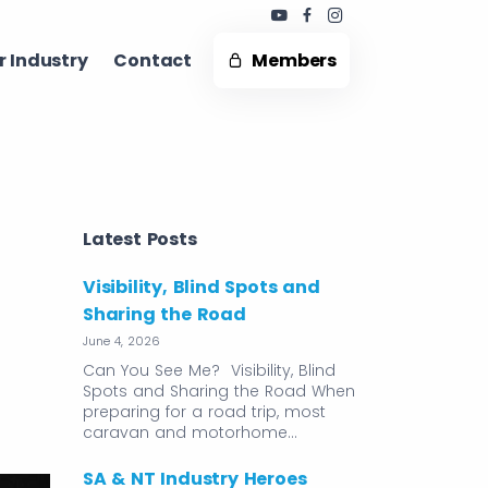
 Industry ​
Contact
Members
Latest Posts
Visibility, Blind Spots and
Sharing the Road
June 4, 2026
Can You See Me? Visibility, Blind
Spots and Sharing the Road When
preparing for a road trip, most
caravan and motorhome…
SA & NT Industry Heroes