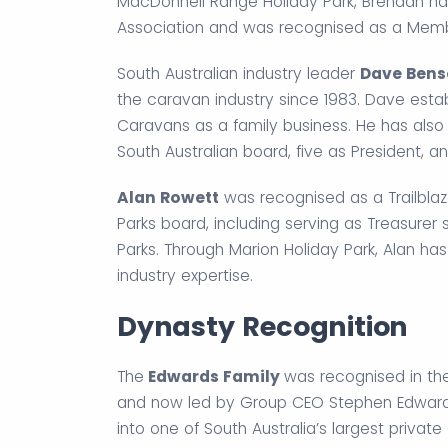
MacDonnell Range Holiday Park, Brendan ha
Association and was recognised as a Member
South Australian industry leader
Dave Ben
the caravan industry since 1983. Dave esta
Caravans as a family business. He has also s
South Australian board, five as President, a
Alan Rowett
was recognised as a Trailblaz
Parks board, including serving as Treasurer 
Parks. Through Marion Holiday Park, Alan has
industry expertise.
Dynasty Recognition
The
Edwards Family
was recognised in th
and now led by Group CEO Stephen Edwards
into one of South Australia’s largest private