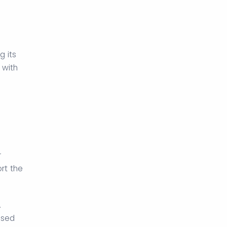
 its
 with
r
rt the
.
ised