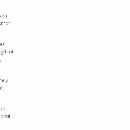
avan
tomer
ies
gth of
,
nely
nd
ore
ional