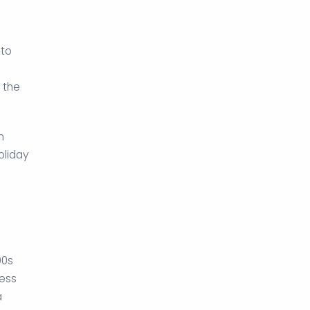
 to
 the
n
oliday
90s
ess
a