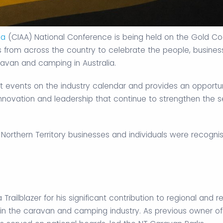
ia
(CIAA) National Conference is being held on the Gold Co
rs from across the country to celebrate the people, busine
ravan and camping in Australia.
t events on the industry calendar and provides an opportun
innovation and leadership that continue to strengthen the s
 Northern Territory businesses and individuals were recogni
railblazer for his significant contribution to regional and 
in the caravan and camping industry. As previous owner of