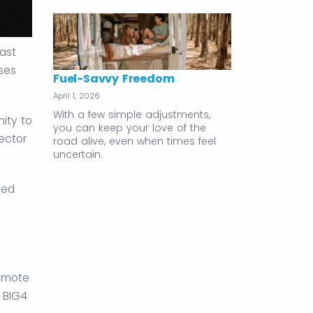
ast
sses
Fuel-Savvy Freedom
April 1, 2026
With a few simple adjustments,
ity to
you can keep your love of the
ector
road alive, even when times feel
uncertain.
sed
remote
 BIG4