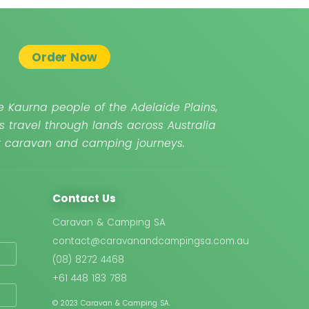
Order Now
 Kaurna people of the Adelaide Plains,
s travel through lands across Australia
ur caravan and camping journeys.
Contact Us
Caravan & Camping SA
contact@caravanandcampingsa.com.au
(08) 8272 4468
+61 448 183 788
© 2023 Caravan & Camping SA.