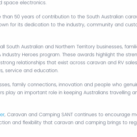
nd space electronics.
than 50 years of contribution to the South Australian car
nown for its dedication to the industry, community and cus
 South Australian and Northern Territory businesses, famil
A Industry Heroes program. These awards highlight the stren
trong relationships that exist across caravan and RV sales
rs, service and education.
inesses, family connections, innovation and people who genui
s play an important role in keeping Australians travelling a
er
, Caravan and Camping SANT continues to encourage m
tion and flexibility that caravan and camping brings to reg