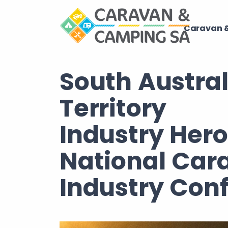
Caravan &
South Austra
Territory
Industry Her
National Car
Industry Con