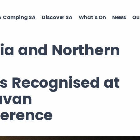
 Camping SA​
Discover SA ​
What's On ​
News
Our
lia and Northern
os Recognised at
avan
ference