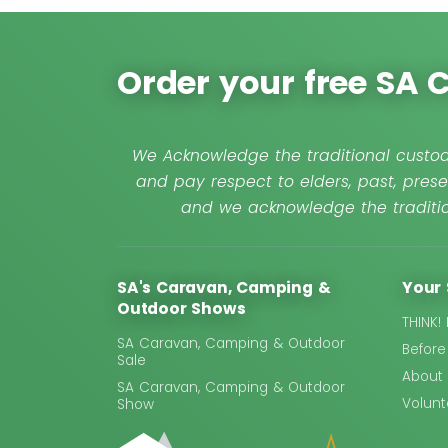
Order your free SA
We Acknowledge the traditional custod
and pay respect to elders, past, prese
and we acknowledge the traditio
SA's Caravan, Camping &
Your 
Outdoor Shows
THINK!
SA Caravan, Camping & Outdoor
Before
Sale
About
SA Caravan, Camping & Outdoor
Volunt
Show