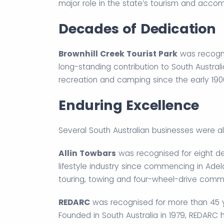
major role in the state’s tourism and acco
Decades of Dedication
Brownhill Creek Tourist Park
was recogni
long-standing contribution to South Austral
recreation and camping since the early 1900
Enduring Excellence
Several South Australian businesses were al
Allin Towbars
was recognised for eight de
lifestyle industry since commencing in Ade
touring, towing and four-wheel-drive commu
REDARC
was recognised for more than 45 y
Founded in South Australia in 1979, REDARC 