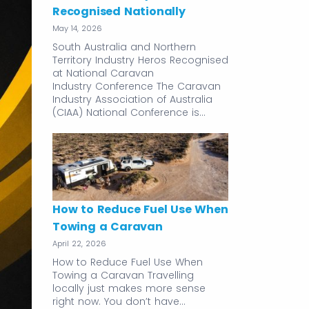
Recognised Nationally
May 14, 2026
South Australia and Northern
Territory Industry Heros Recognised
at National Caravan
Industry Conference The Caravan
Industry Association of Australia
(CIAA) National Conference is…
How to Reduce Fuel Use When
Towing a Caravan
April 22, 2026
How to Reduce Fuel Use When
Towing a Caravan Travelling
locally just makes more sense
right now. You don’t have…