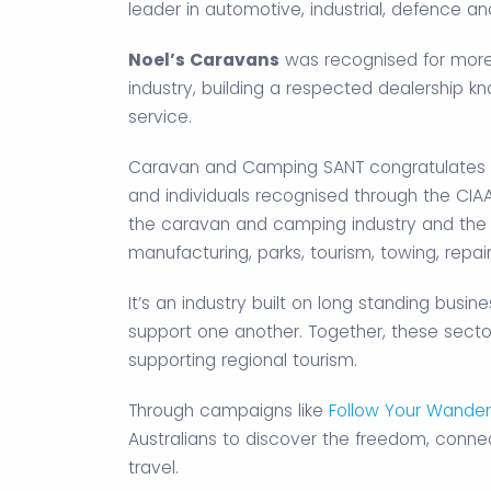
leader in automotive, industrial, defence a
Noel’s Caravans
was recognised for more 
industry, building a respected dealership k
service.
Caravan and Camping SANT congratulates all
and individuals recognised through the CIA
the caravan and camping industry and the s
manufacturing, parks, tourism, towing, repai
It’s an industry built on long standing bus
support one another. Together, these sector
supporting regional tourism.
Through campaigns like
Follow Your Wander
Australians to discover the freedom, connec
travel.