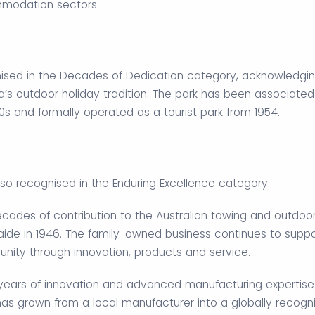
mmodation sectors.
sed in the Decades of Dedication category, acknowledging
ia’s outdoor holiday tradition. The park has been associated
s and formally operated as a tourist park from 1954.
so recognised in the Enduring Excellence category.
cades of contribution to the Australian towing and outdoo
laide in 1946. The family-owned business continues to suppo
nity through innovation, products and service.
ears of innovation and advanced manufacturing expertise
has grown from a local manufacturer into a globally recogn