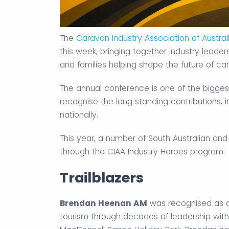
The
Caravan Industry Association of Austral
this week, bringing together industry leade
and families helping shape the future of ca
The annual conference is one of the bigges
recognise the long standing contributions, 
nationally.
This year, a number of South Australian and
through the CIAA Industry Heroes program.
Trailblazers
Brendan Heenan AM
was recognised as a T
tourism through decades of leadership with