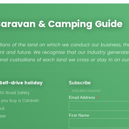
 Caravan & Camping Guide
ians of the land on which we conduct our business, the
nt and future. We recognise that our industry generate
nal custodians of each land we cross or stay in on o
Self-drive holiday
Subscribe
*
indicates required
 RV Road Safety
*
Email Address
 you buy a Caravan
 us
First Name
eer