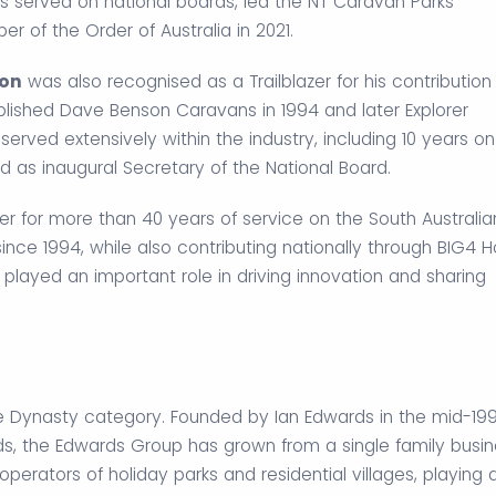
s served on national boards, led the NT Caravan Parks
 of the Order of Australia in 2021.
son
was also recognised as a Trailblazer for his contribution
blished Dave Benson Caravans in 1994 and later Explorer
erved extensively within the industry, including 10 years on
nd as inaugural Secretary of the National Board.
er for more than 40 years of service on the South Australia
since 1994, while also contributing nationally through BIG4 H
 played an important role in driving innovation and sharing
e Dynasty category. Founded by Ian Edwards in the mid-19
, the Edwards Group has grown from a single family busin
 operators of holiday parks and residential villages, playing 