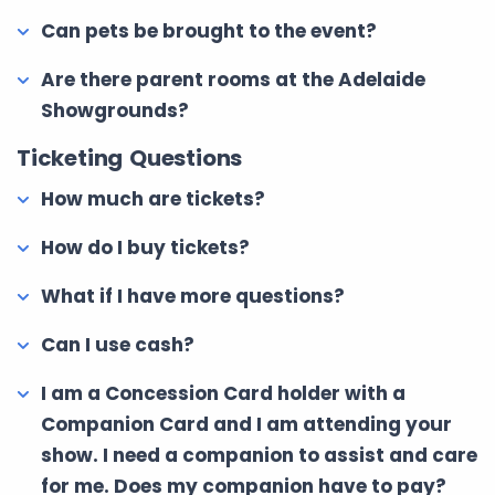
Can pets be brought to the event?
Are there parent rooms at the Adelaide
Showgrounds?
Ticketing Questions
How much are tickets?
How do I buy tickets?
What if I have more questions?
Can I use cash?
I am a Concession Card holder with a
Companion Card and I am attending your
show. I need a companion to assist and care
for me. Does my companion have to pay?