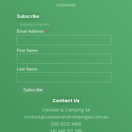
Volunteer
Subscribe
*
indicates required
*
Email Address
First Name
Last Name
Contact Us
Caravan & Camping SA
contact@caravanandcampingsa.com.au
(08) 8272 4468
+61 448 183 788