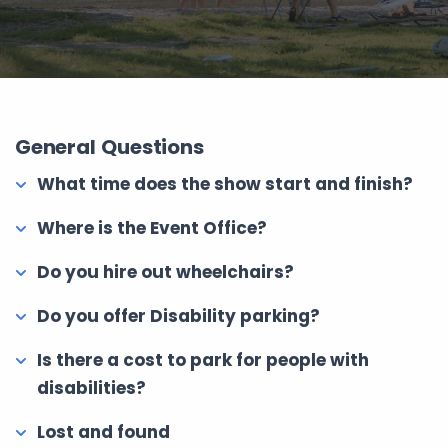
General Questions
What time does the show start and finish?
Where is the Event Office?
Do you hire out wheelchairs?
Do you offer Disability parking?
Is there a cost to park for people with
disabilities?
Lost and found