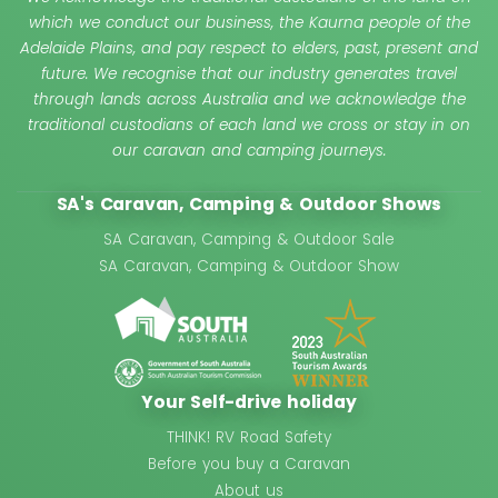
which we conduct our business, the Kaurna people of the
Adelaide Plains, and pay respect to elders, past, present and
future. We recognise that our industry generates travel
through lands across Australia and we acknowledge the
traditional custodians of each land we cross or stay in on
our caravan and camping journeys.
SA's Caravan, Camping & Outdoor Shows
SA Caravan, Camping & Outdoor Sale
SA Caravan, Camping & Outdoor Show
Your Self-drive holiday
THINK! RV Road Safety
Before you buy a Caravan
About us