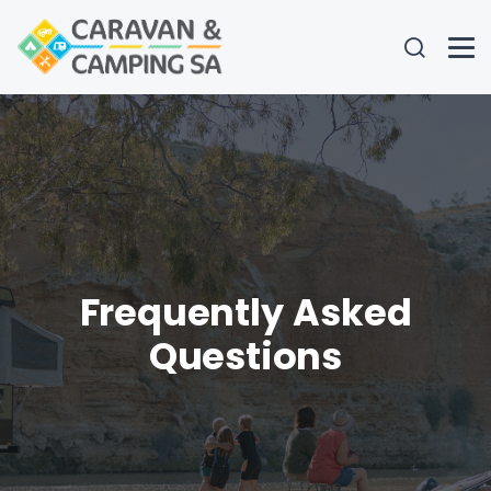
Frequently Asked
Questions