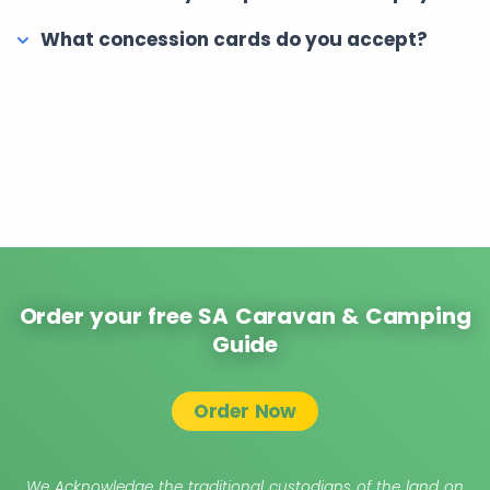
What concession cards do you accept?
Order your free SA Caravan & Camping
Guide
Order Now
We Acknowledge the traditional custodians of the land on