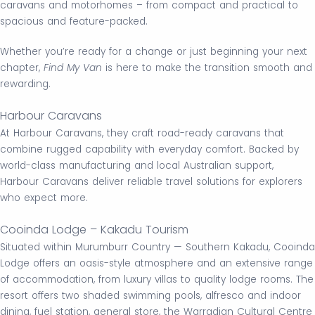
caravans and motorhomes – from compact and practical to
spacious and feature-packed.
Whether you’re ready for a change or just beginning your next
chapter,
Find My Van
is here to make the transition smooth and
rewarding.
Harbour Caravans
At Harbour Caravans, they craft road-ready caravans that
combine rugged capability with everyday comfort. Backed by
world-class manufacturing and local Australian support,
Harbour Caravans deliver reliable travel solutions for explorers
who expect more.
Cooinda Lodge – Kakadu Tourism
Situated within Murumburr Country — Southern Kakadu, Cooinda
Lodge offers an oasis-style atmosphere and an extensive range
of accommodation, from luxury villas to quality lodge rooms. The
resort offers two shaded swimming pools, alfresco and indoor
dining, fuel station, general store, the Warradjan Cultural Centre