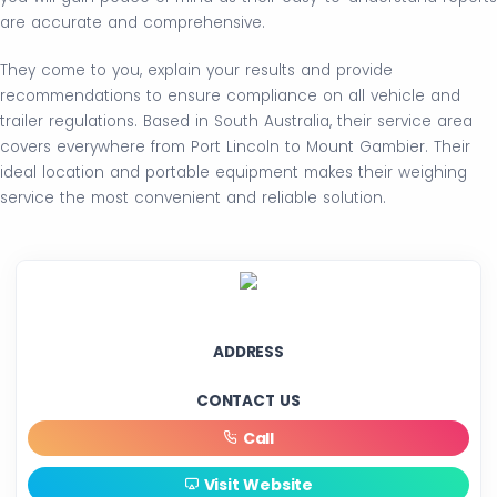
are accurate and comprehensive.
They come to you, explain your results and provide
recommendations to ensure compliance on all vehicle and
trailer regulations. Based in South Australia, their service area
covers everywhere from Port Lincoln to Mount Gambier. Their
ideal location and portable equipment makes their weighing
service the most convenient and reliable solution.
ADDRESS
CONTACT US
Call
Visit Website