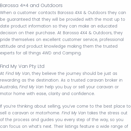
Barossa 4×4 and Outdoors
When a customer contacts Barossa 4X4 & Outdoors they can
be guaranteed that they will be provided with the most up to
date product information so they can make an educated
decision on their purchase. At Barossa 4X4 & Outdoors, they
pride themselves on excellent customer service, professional
attitude and product knowledge making them the trusted
experts for all things 4WD and Camping.
Find My Van Pty Ltd
At
Find My Van
, they believe the journey should be just as
rewarding as the destination. As a trusted caravan broker in
Australia,
Find My Van
help you buy or sell your caravan or
motor home with ease, clarity and confidence.
If you’re thinking about selling, you’ve come to the best place to
sell a caravan or motorhome.
Find My Van
takes the stress out
of the process and guides you every step of the way, so you
can focus on what’s next. Their listings feature a wide range of