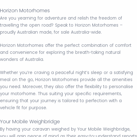
Horizon Motorhomes
Are you yearning for adventure and relish the freedom of
travelling the open road? Speak to Horizon Motorhomes –
proudly Australian made, for sale Australia-wide.
Horizon Motorhomes offer the perfect combination of comfort
and convenience for exploring the breath-taking natural
wonders of Australia.
Whether you’re craving a peaceful night’s sleep or a satisfying
meal on the go, Horizon Motorhomes provide all the amenities
you need. Moreover, they also offer the flexibility to personalise
your motorhome. Thus suiting your specific requirements,
ensuring that your journey is tailored to perfection with a
vehicle fit for purpose.
Your Mobile Weighbridge
By having your caravan weighed by Your Mobile Weighbridge,
you will gain peace of mind as their easy-to-understand reports