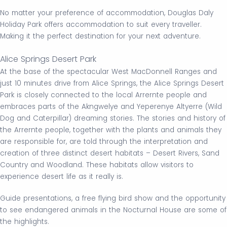
No matter your preference of accommodation, Douglas Daly
Holiday Park offers accommodation to suit every traveller.
Making it the perfect destination for your next adventure.
Alice Springs Desert Park
At the base of the spectacular West MacDonnell Ranges and
just 10 minutes drive from Alice Springs, the Alice Springs Desert
Park is closely connected to the local Arrernte people and
embraces parts of the Akngwelye and Yeperenye Altyerre (Wild
Dog and Caterpillar) dreaming stories. The stories and history of
the Arrernte people, together with the plants and animals they
are responsible for, are told through the interpretation and
creation of three distinct desert habitats – Desert Rivers, Sand
Country and Woodland. These habitats allow visitors to
experience desert life as it really is.
Guide presentations, a free flying bird show and the opportunity
to see endangered animals in the Nocturnal House are some of
the highlights.