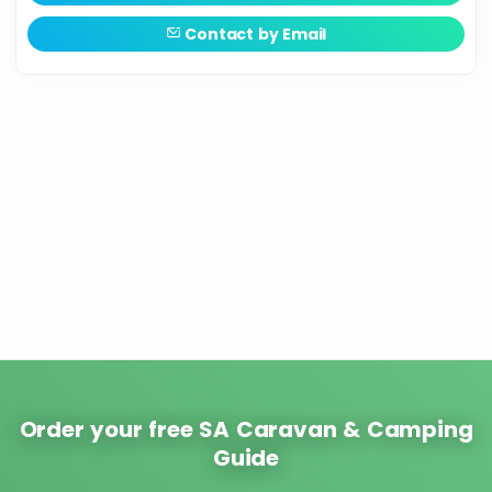
Contact by Email
Order your free SA Caravan & Camping
Guide