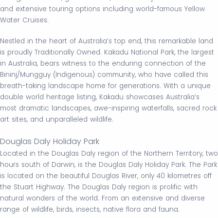
and extensive touring options including world-famous Yellow
Water Cruises.
Nestled in the heart of Australia’s top end, this remarkable land
is proudly Traditionally Owned. Kakadu National Park, the largest
in Australia, bears witness to the enduring connection of the
Bininj/Mungguy (Indigenous) community, who have called this
breath-taking landscape home for generations. With a unique
double world heritage listing, Kakadu showcases Australia’s
most dramatic landscapes, awe-inspiring waterfalls, sacred rock
art sites, and unparalleled wildlife.
Douglas Daly Holiday Park
Located in the Douglas Daly region of the Northern Territory, two
hours south of Darwin, is the Douglas Daly Holiday Park. The Park
is located on the beautiful Douglas River, only 40 kilometres off
the Stuart Highway. The Douglas Daly region is prolific with
natural wonders of the world. From an extensive and diverse
range of wildlife, birds, insects, native flora and fauna.