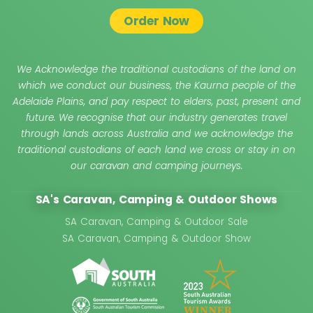
Order Now
We Acknowledge the traditional custodians of the land on
which we conduct our business, the Kaurna people of the
Adelaide Plains, and pay respect to elders, past, present and
future. We recognise that our industry generates travel
through lands across Australia and we acknowledge the
traditional custodians of each land we cross or stay in on
our caravan and camping journeys.
SA's Caravan, Camping & Outdoor Shows
SA Caravan, Camping & Outdoor Sale
SA Caravan, Camping & Outdoor Show