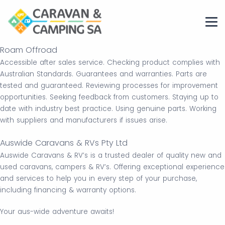
Roam Offroad
Accessible after sales service. Checking product complies with
Australian Standards. Guarantees and warranties. Parts are
tested and guaranteed. Reviewing processes for improvement
opportunities. Seeking feedback from customers. Staying up to
date with industry best practice. Using genuine parts. Working
with suppliers and manufacturers if issues arise.
Auswide Caravans & RVs Pty Ltd
Auswide Caravans & RV’s is a trusted dealer of quality new and
used caravans, campers & RV’s. Offering exceptional experience
and services to help you in every step of your purchase,
including financing & warranty options.
Your aus-wide adventure awaits!