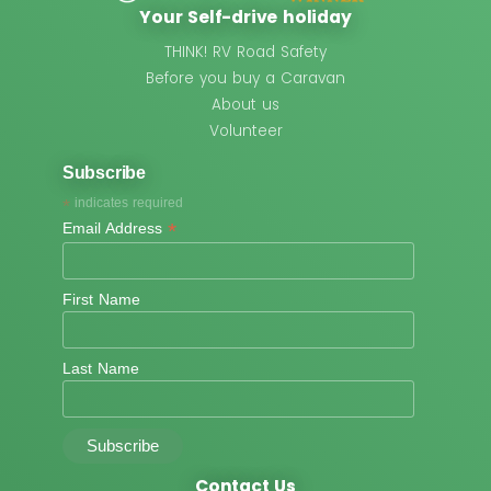
Your Self-drive holiday
THINK! RV Road Safety
Before you buy a Caravan
About us
Volunteer
Subscribe
*
indicates required
*
Email Address
First Name
Last Name
Contact Us