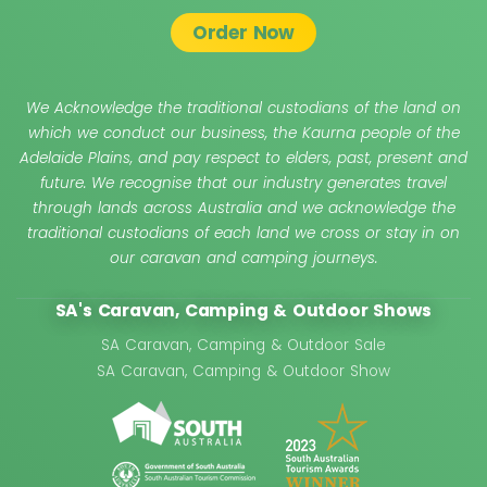
Order Now
We Acknowledge the traditional custodians of the land on
which we conduct our business, the Kaurna people of the
Adelaide Plains, and pay respect to elders, past, present and
future. We recognise that our industry generates travel
through lands across Australia and we acknowledge the
traditional custodians of each land we cross or stay in on
our caravan and camping journeys.
SA's Caravan, Camping & Outdoor Shows
SA Caravan, Camping & Outdoor Sale
SA Caravan, Camping & Outdoor Show