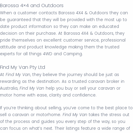
Barossa 4×4 and Outdoors
When a customer contacts Barossa 4X4 & Outdoors they can
be guaranteed that they will be provided with the most up to
date product information so they can make an educated
decision on their purchase. At Barossa 4X4 & Outdoors, they
pride themselves on excellent customer service, professional
attitude and product knowledge making them the trusted
experts for all things 4WD and Camping.
Find My Van Pty Ltd
At
Find My Van
, they believe the journey should be just as
rewarding as the destination. As a trusted caravan broker in
Australia,
Find My Van
help you buy or sell your caravan or
motor home with ease, clarity and confidence.
If you’re thinking about selling, you’ve come to the best place to
sell a caravan or motorhome.
Find My Van
takes the stress out
of the process and guides you every step of the way, so you
can focus on what’s next. Their listings feature a wide range of