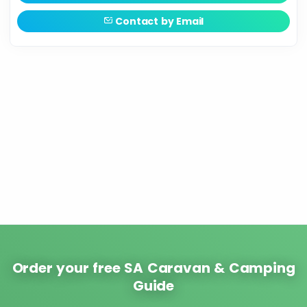
Contact by Email
Order your free SA Caravan & Camping
Guide