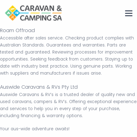
Roam Offroad
Accessible after sales service. Checking product complies with
Australian Standards. Guarantees and warranties. Parts are
tested and guaranteed. Reviewing processes for improvement
opportunities. Seeking feedback from customers. Staying up to
date with industry best practice. Using genuine parts. Working
with suppliers and manufacturers if issues arise.
Auswide Caravans & RVs Pty Ltd
Auswide Caravans & RV’s is a trusted dealer of quality new and
used caravans, campers & RV’s. Offering exceptional experience
and services to help you in every step of your purchase,
including financing & warranty options.
Your aus-wide adventure awaits!