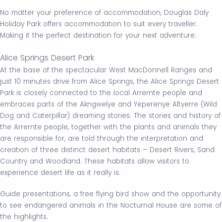
No matter your preference of accommodation, Douglas Daly
Holiday Park offers accommodation to suit every traveller.
Making it the perfect destination for your next adventure.
Alice Springs Desert Park
At the base of the spectacular West MacDonnell Ranges and
just 10 minutes drive from Alice Springs, the Alice Springs Desert
Park is closely connected to the local Arrernte people and
embraces parts of the Akngwelye and Yeperenye Altyerre (Wild
Dog and Caterpillar) dreaming stories. The stories and history of
the Arrernte people, together with the plants and animals they
are responsible for, are told through the interpretation and
creation of three distinct desert habitats – Desert Rivers, Sand
Country and Woodland. These habitats allow visitors to
experience desert life as it really is.
Guide presentations, a free flying bird show and the opportunity
to see endangered animals in the Nocturnal House are some of
the highlights.