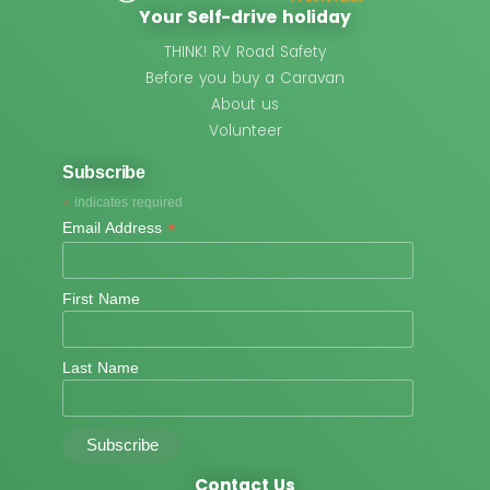
Your Self-drive holiday
THINK! RV Road Safety
Before you buy a Caravan
About us
Volunteer
Subscribe
*
indicates required
*
Email Address
First Name
Last Name
Contact Us