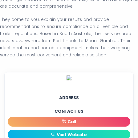
are accurate and comprehensive.
They come to you, explain your results and provide
recommendations to ensure compliance on all vehicle and
trailer regulations. Based in South Australia, their service area
covers everywhere from Port Lincoln to Mount Gambier. Their
ideal location and portable equipment makes their weighing
service the most convenient and reliable solution.
ADDRESS
CONTACT US
Call
Visit Website