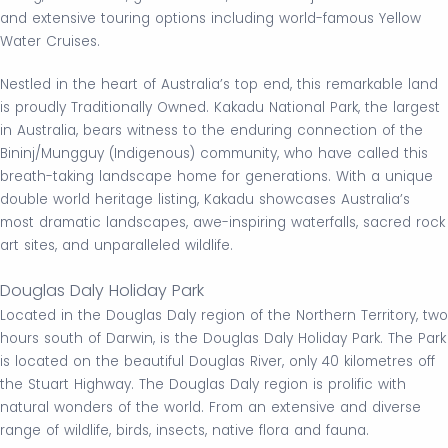
and extensive touring options including world-famous Yellow
Water Cruises.
Nestled in the heart of Australia’s top end, this remarkable land
is proudly Traditionally Owned. Kakadu National Park, the largest
in Australia, bears witness to the enduring connection of the
Bininj/Mungguy (Indigenous) community, who have called this
breath-taking landscape home for generations. With a unique
double world heritage listing, Kakadu showcases Australia’s
most dramatic landscapes, awe-inspiring waterfalls, sacred rock
art sites, and unparalleled wildlife.
Douglas Daly Holiday Park
Located in the Douglas Daly region of the Northern Territory, two
hours south of Darwin, is the Douglas Daly Holiday Park. The Park
is located on the beautiful Douglas River, only 40 kilometres off
the Stuart Highway. The Douglas Daly region is prolific with
natural wonders of the world. From an extensive and diverse
range of wildlife, birds, insects, native flora and fauna.