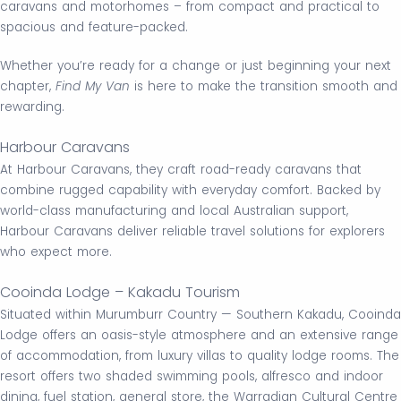
caravans and motorhomes – from compact and practical to
spacious and feature-packed.
Whether you’re ready for a change or just beginning your next
chapter,
Find My Van
is here to make the transition smooth and
rewarding.
Harbour Caravans
At Harbour Caravans, they craft road-ready caravans that
combine rugged capability with everyday comfort. Backed by
world-class manufacturing and local Australian support,
Harbour Caravans deliver reliable travel solutions for explorers
who expect more.
Cooinda Lodge – Kakadu Tourism
Situated within Murumburr Country — Southern Kakadu, Cooinda
Lodge offers an oasis-style atmosphere and an extensive range
of accommodation, from luxury villas to quality lodge rooms. The
resort offers two shaded swimming pools, alfresco and indoor
dining, fuel station, general store, the Warradjan Cultural Centre