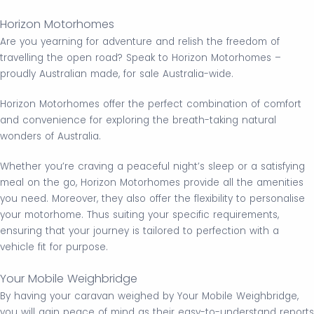
Horizon Motorhomes
Are you yearning for adventure and relish the freedom of
travelling the open road? Speak to Horizon Motorhomes –
proudly Australian made, for sale Australia-wide.
Horizon Motorhomes offer the perfect combination of comfort
and convenience for exploring the breath-taking natural
wonders of Australia.
Whether you’re craving a peaceful night’s sleep or a satisfying
meal on the go, Horizon Motorhomes provide all the amenities
you need. Moreover, they also offer the flexibility to personalise
your motorhome. Thus suiting your specific requirements,
ensuring that your journey is tailored to perfection with a
vehicle fit for purpose.
Your Mobile Weighbridge
By having your caravan weighed by Your Mobile Weighbridge,
you will gain peace of mind as their easy-to-understand reports