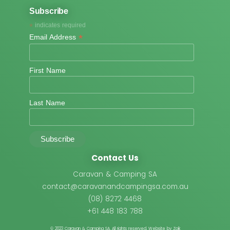
Subscribe
*
indicates required
*
Email Address
First Name
Last Name
Contact Us
Caravan & Camping SA
contact@caravanandcampingsa.com.au
(08) 8272 4468
+61 448 183 788
© 2023 Caravan & Camping SA.
All rights reserved. Website by Zoik