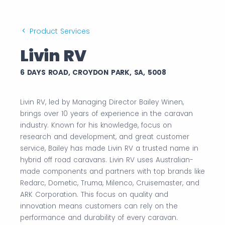
Product Services
Livin RV
6 DAYS ROAD, CROYDON PARK, SA, 5008
Livin RV, led by Managing Director Bailey Winen,
brings over 10 years of experience in the caravan
industry. Known for his knowledge, focus on
research and development, and great customer
service, Bailey has made Livin RV a trusted name in
hybrid off road caravans. Livin RV uses Australian-
made components and partners with top brands like
Redarc, Dometic, Truma, Milenco, Cruisemaster, and
ARK Corporation. This focus on quality and
innovation means customers can rely on the
performance and durability of every caravan.