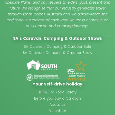
Adelaide Plains, and pay respect to elders, past, present and
future. We recognise that our industry generates travel
through lands across Australia and we acknowledge the
traditional custodians of each land we cross or stay in on
our caravan and camping journeys.
SA's Caravan, Camping & Outdoor Shows
SA Caravan, Camping & Outdoor Sale
SA Caravan, Camping & Outdoor Show
Your Self-drive holiday
THINK! RV Road Safety
Before you buy a Caravan
About us
Volunteer