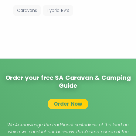
Caravans
Hybrid RV’s
Order your free SA Caravan & Camping
Guide
Order Now
We Acknowledge the traditional custodians of the land on
which we conduct our business, the Kaurna people of the