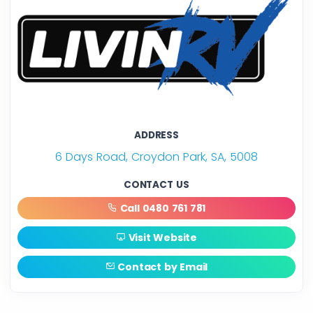
ADDRESS
6 Days Road, Croydon Park, SA, 5008
CONTACT US
Call 0480 761 781
Visit Website
Contact by Email