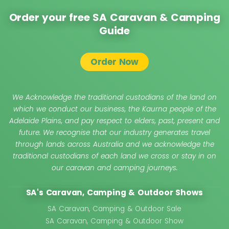
Order your free SA Caravan & Camping
Guide
Order Now
We Acknowledge the traditional custodians of the land on
which we conduct our business, the Kaurna people of the
Adelaide Plains, and pay respect to elders, past, present and
future. We recognise that our industry generates travel
through lands across Australia and we acknowledge the
traditional custodians of each land we cross or stay in on
our caravan and camping journeys.
SA's Caravan, Camping & Outdoor Shows
SA Caravan, Camping & Outdoor Sale
SA Caravan, Camping & Outdoor Show