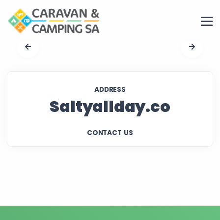
ADDRESS
Saltyallday.co
CONTACT US