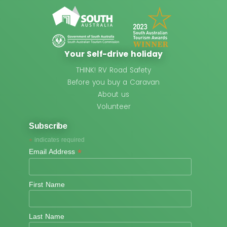
Your Self-drive holiday
THINK! RV Road Safety
Before you buy a Caravan
About us
Volunteer
Subscribe
*
indicates required
*
Email Address
First Name
Last Name