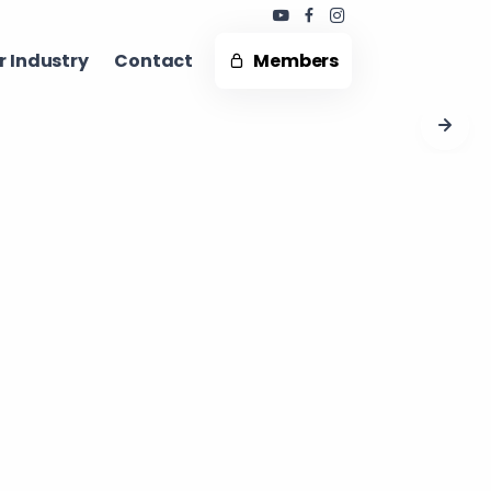
 Industry ​
Contact
Members