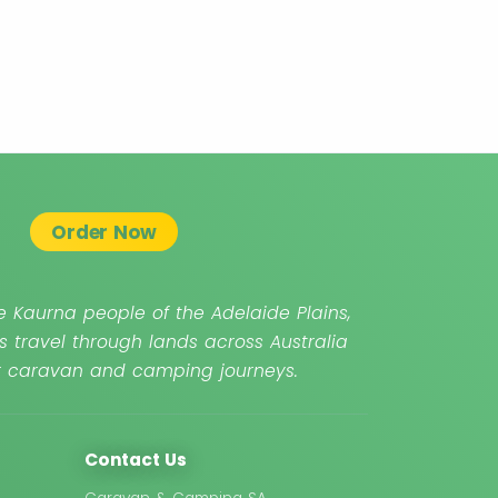
Order Now
 Kaurna people of the Adelaide Plains,
s travel through lands across Australia
ur caravan and camping journeys.
Contact Us