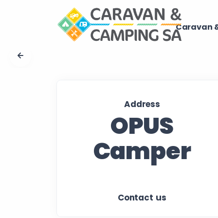
Caravan &
Address
OPUS
Camper
Contact us