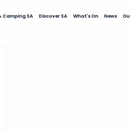
 Camping SA​
Discover SA ​
What's On ​
News
Our