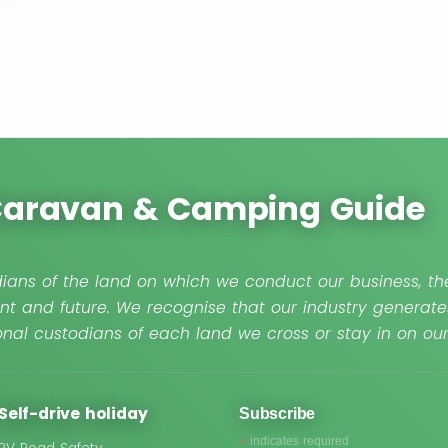
 Caravan & Camping Guide
ians of the land on which we conduct our business, the
nt and future. We recognise that our industry generate
nal custodians of each land we cross or stay in on o
Self-drive holiday
Subscribe
*
indicates required