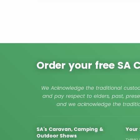
Order your free SA
We Acknowledge the traditional custod
and pay respect to elders, past, prese
and we acknowledge the traditio
SA's Caravan, Camping &
Your 
Outdoor Shows