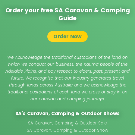
Order your free SA Caravan & Camping
Guide
Order Now
We Acknowledge the traditional custodians of the land on
which we conduct our business, the Kaurna people of the
Adelaide Plains, and pay respect to elders, past, present and
future. We recognise that our industry generates travel
through lands across Australia and we acknowledge the
traditional custodians of each land we cross or stay in on
our caravan and camping journeys.
SA's Caravan, Camping & Outdoor Shows
SA Caravan, Camping & Outdoor Sale
SA Caravan, Camping & Outdoor Show