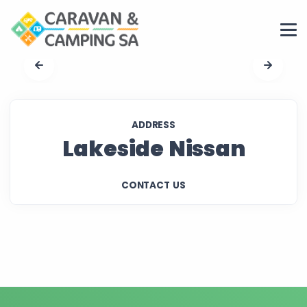
ADDRESS
Lakeside Nissan
CONTACT US