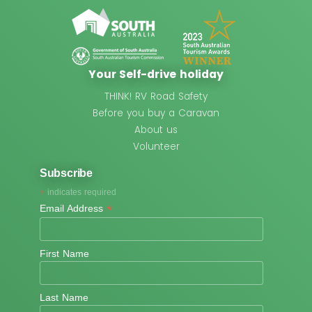
Your Self-drive holiday
THINK! RV Road Safety
Before you buy a Caravan
About us
Volunteer
Subscribe
*
indicates required
*
Email Address
First Name
Last Name