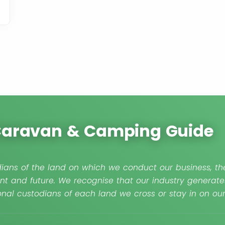
 Caravan & Camping Guide
ians of the land on which we conduct our business, the
nt and future. We recognise that our industry generate
nal custodians of each land we cross or stay in on o