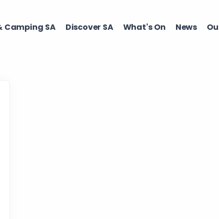
 Camping SA​
Discover SA ​
What's On ​
News
Our