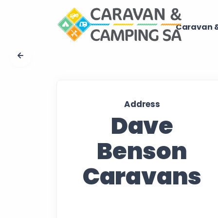
Caravan &
Address
Dave
Benson
Caravans