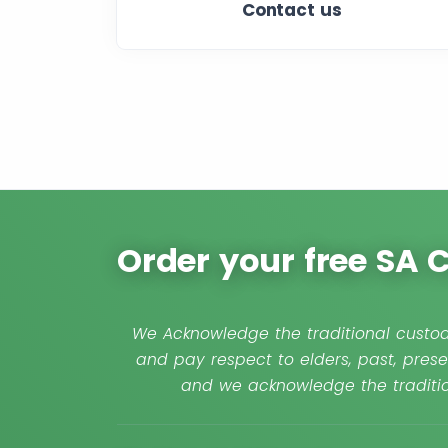
Contact us
Order your free SA
We Acknowledge the traditional custod
and pay respect to elders, past, prese
and we acknowledge the traditio