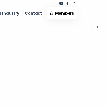
 Industry ​
Contact
Members