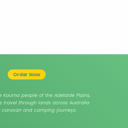
Order Now
 Kaurna people of the Adelaide Plains,
s travel through lands across Australia
ur caravan and camping journeys.