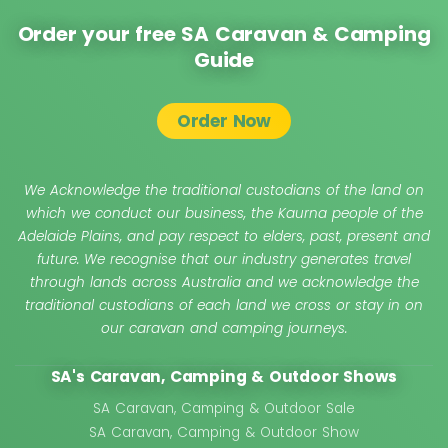
Order your free SA Caravan & Camping
Guide
Order Now
We Acknowledge the traditional custodians of the land on
which we conduct our business, the Kaurna people of the
Adelaide Plains, and pay respect to elders, past, present and
future. We recognise that our industry generates travel
through lands across Australia and we acknowledge the
traditional custodians of each land we cross or stay in on
our caravan and camping journeys.
SA's Caravan, Camping & Outdoor Shows
SA Caravan, Camping & Outdoor Sale
SA Caravan, Camping & Outdoor Show