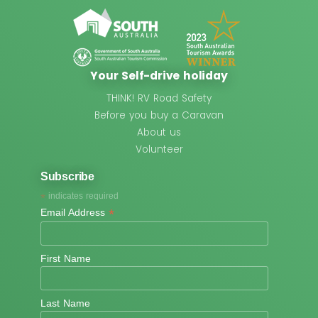
Your Self-drive holiday
THINK! RV Road Safety
Before you buy a Caravan
About us
Volunteer
Subscribe
*
indicates required
*
Email Address
First Name
Last Name