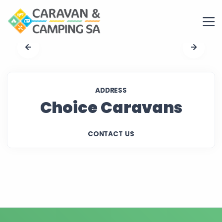
ADDRESS
Choice Caravans
CONTACT US