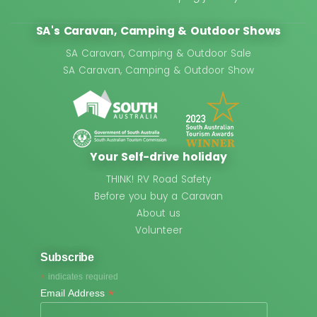
SA's Caravan, Camping & Outdoor Shows
SA Caravan, Camping & Outdoor Sale
SA Caravan, Camping & Outdoor Show
Your Self-drive holiday
THINK! RV Road Safety
Before you buy a Caravan
About us
Volunteer
Subscribe
*
indicates required
*
Email Address