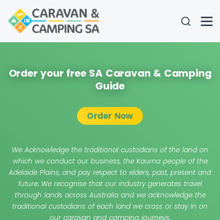
Order your free SA Caravan & Camping
Guide
Order Now
We Acknowledge the traditional custodians of the land on
which we conduct our business, the Kaurna people of the
Adelaide Plains, and pay respect to elders, past, present and
future. We recognise that our industry generates travel
through lands across Australia and we acknowledge the
traditional custodians of each land we cross or stay in on
our caravan and camping journeys.