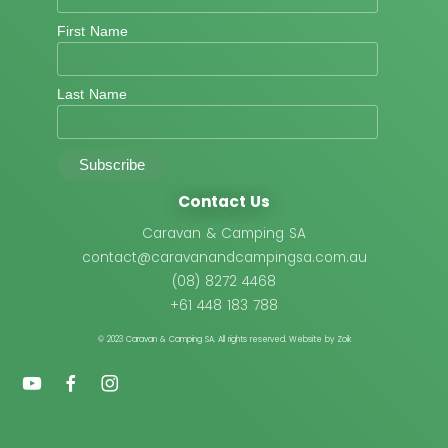
First Name
Last Name
Contact Us
Caravan & Camping SA
contact@caravanandcampingsa.com.au
(08) 8272 4468
+61 448 183 788
© 2023 Caravan & Camping SA.
All rights reserved. Website by Zoik