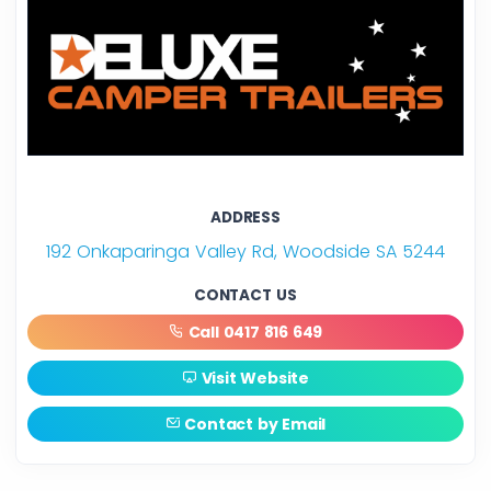
ADDRESS
192 Onkaparinga Valley Rd, Woodside SA 5244
CONTACT US
Call 0417 816 649
Visit Website
Contact by Email