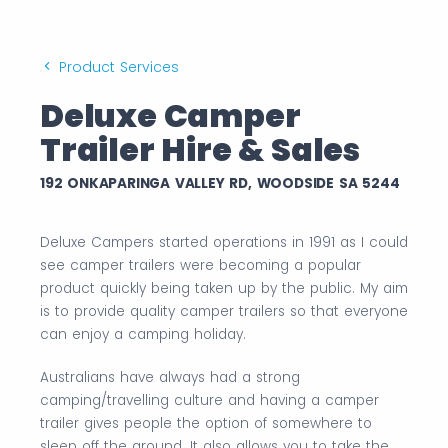
Product Services
Deluxe Camper
Trailer Hire & Sales
192 ONKAPARINGA VALLEY RD, WOODSIDE SA 5244
Deluxe Campers started operations in 1991 as I could
see camper trailers were becoming a popular
product quickly being taken up by the public. My aim
is to provide quality camper trailers so that everyone
can enjoy a camping holiday.
Australians have always had a strong
camping/travelling culture and having a camper
trailer gives people the option of somewhere to
sleep off the ground. It also allows you to take the