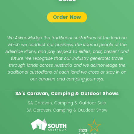
Order Now
We Acknowledge the traditional custodians of the land on
which we conduct our business, the Kaurna people of the
Adelaide Plains, and pay respect to elders, past, present and
future. We recognise that our industry generates travel
through lands across Australia and we acknowledge the
traditional custodians of each land we cross or stay in on
our caravan and camping journeys.
SA's Caravan, Camping & Outdoor Shows
SA Caravan, Camping & Outdoor Sale
SA Caravan, Camping & Outdoor Show