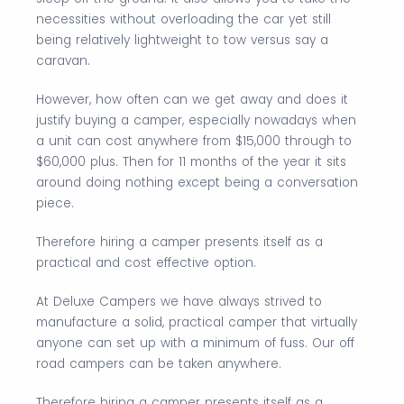
necessities without overloading the car yet still
being relatively lightweight to tow versus say a
caravan.
However, how often can we get away and does it
justify buying a camper, especially nowadays when
a unit can cost anywhere from $15,000 through to
$60,000 plus. Then for 11 months of the year it sits
around doing nothing except being a conversation
piece.
Therefore hiring a camper presents itself as a
practical and cost effective option.
At Deluxe Campers we have always strived to
manufacture a solid, practical camper that virtually
anyone can set up with a minimum of fuss. Our off
road campers can be taken anywhere.
Therefore hiring a camper presents itself as a