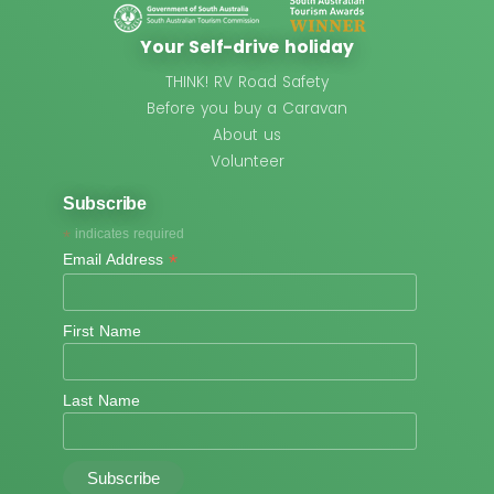
Your Self-drive holiday
THINK! RV Road Safety
Before you buy a Caravan
About us
Volunteer
Subscribe
*
indicates required
*
Email Address
First Name
Last Name