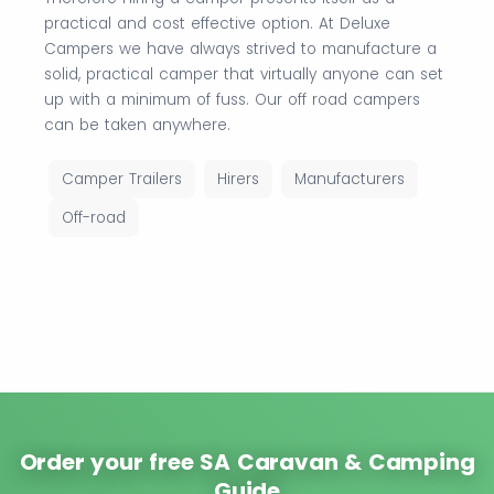
practical and cost effective option. At Deluxe
Campers we have always strived to manufacture a
solid, practical camper that virtually anyone can set
up with a minimum of fuss. Our off road campers
can be taken anywhere.
Camper Trailers
Hirers
Manufacturers
Off-road
Order your free SA Caravan & Camping
Guide