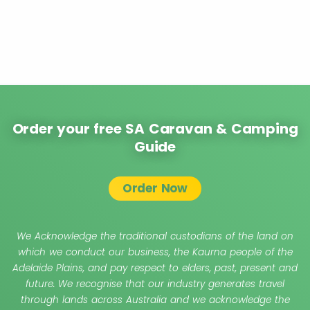
Order your free SA Caravan & Camping
Guide
Order Now
We Acknowledge the traditional custodians of the land on
which we conduct our business, the Kaurna people of the
Adelaide Plains, and pay respect to elders, past, present and
future. We recognise that our industry generates travel
through lands across Australia and we acknowledge the