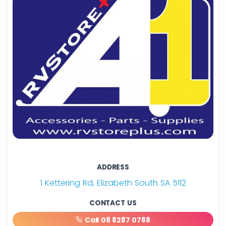
ADDRESS
1 Kettering Rd, Elizabeth South SA 5112
CONTACT US
Call 08 8287 0788