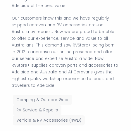
Adelaide at the best value.
Our customers know this and we have regularly
shipped caravan and RV accessories around
Australia by request. Now we are proud to be able
to offer our experience, service and value to all
Australians. This demand saw RVStore+ being born
in 2012 to increase our online presence and offer
our service and expertise Australia wide. Now
RVStore+ supplies caravan parts and accessories to
Adelaide and Australia and A1 Caravans gives the
highest quality workshop experience to locals and
travellers to Adelaide.
Camping & Outdoor Gear
RV Service & Repairs
Vehicle & RV Accessories (4WD)