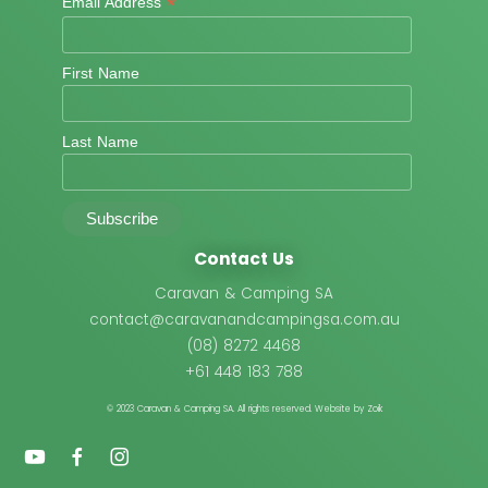
*
Email Address
First Name
Last Name
Contact Us
Caravan & Camping SA
contact@caravanandcampingsa.com.au
(08) 8272 4468
+61 448 183 788
© 2023 Caravan & Camping SA.
All rights reserved. Website by Zoik