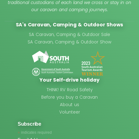
traditional custodians of each land we cross or stay in on
our caravan and camping journeys.
SA's Caravan, Camping & Outdoor Shows
SA Caravan, Camping & Outdoor Sale
SA Caravan, Camping & Outdoor Show
Your Self-drive holiday
THINK! RV Road Safety
Before you buy a Caravan
About us
Volunteer
Subscribe
*
indicates required