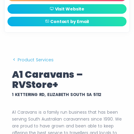
Visit Website
Contact by Email
Product Services
A1 Caravans –
RVStore+
1 KETTERING RD, ELIZABETH SOUTH SA 5112
A1 Caravans is a family run business that has been
serving South Australian caravanners since 1990. We
are proud to have grown and been able to keep
offering the best service to travellers and locals to